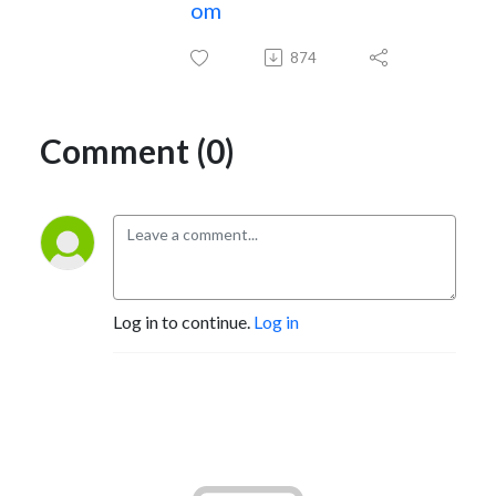
om
874
Comment (0)
Log in to continue.
Log in