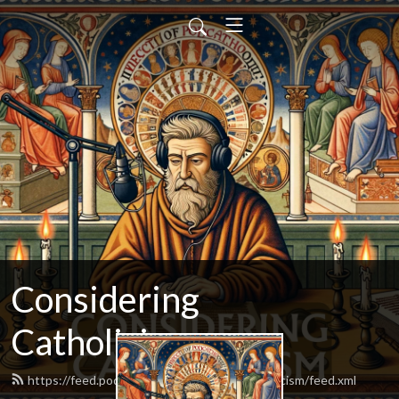
Considering
Catholicism
https://feed.podbean.com/consideringcatholicism/feed.xml