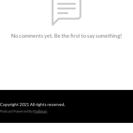
No comments yet. Be the first to say something!
Copyright 2021 All rights reserved.
Podcast Powered By
Podbean