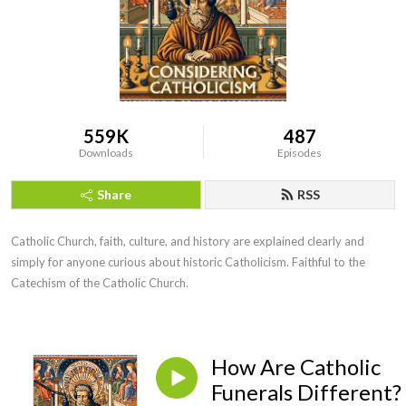
559K
487
Downloads
Episodes
Share
RSS
Catholic Church, faith, culture, and history are explained clearly and 
simply for anyone curious about historic Catholicism. Faithful to the 
Catechism of the Catholic Church.
How Are Catholic
Funerals Different?