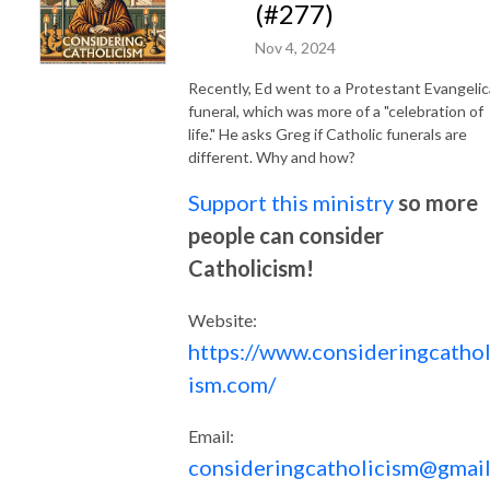
(#277)
Nov 4, 2024
Recently, Ed went to a Protestant Evangelic
funeral, which was more of a "celebration of
life." He asks Greg if Catholic funerals are
different. Why and how?
Support this ministry
so more
people can consider
Catholicism!
Website:
https://www.consideringcathol
ism.com/
Email:
consideringcatholicism@gmail